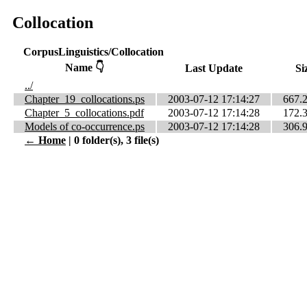
Collocation
CorpusLinguistics/Collocation
Name 👇
Last Update
Si
../
Chapter_19_collocations.ps
2003-07-12 17:14:27
667.
Chapter_5_collocations.pdf
2003-07-12 17:14:28
172.
Models of co-occurrence.ps
2003-07-12 17:14:28
306.
← Home
| 0 folder(s), 3 file(s)