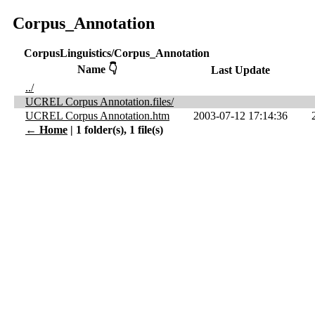
Corpus_Annotation
CorpusLinguistics/Corpus_Annotation
Name 👇
Last Update
../
UCREL Corpus Annotation.files/
UCREL Corpus Annotation.htm
2003-07-12 17:14:36
← Home
| 1 folder(s), 1 file(s)