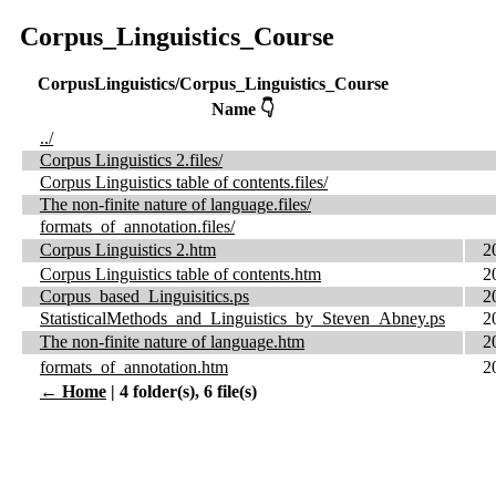
Corpus_Linguistics_Course
CorpusLinguistics/Corpus_Linguistics_Course
Name 👇
../
Corpus Linguistics 2.files/
Corpus Linguistics table of contents.files/
The non-finite nature of language.files/
formats_of_annotation.files/
Corpus Linguistics 2.htm
2
Corpus Linguistics table of contents.htm
2
Corpus_based_Linguisitics.ps
2
StatisticalMethods_and_Linguistics_by_Steven_Abney.ps
2
The non-finite nature of language.htm
2
formats_of_annotation.htm
2
← Home
| 4 folder(s), 6 file(s)